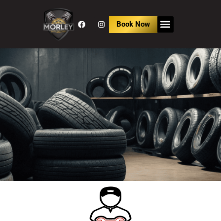
Book Now