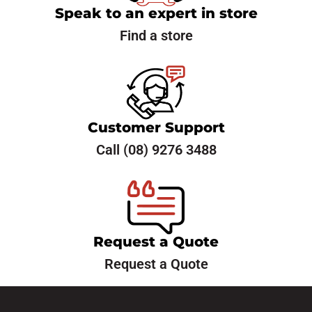
Need New Tyres or Have
Speak to an expert in store
Questions?
Let’s Talk!
Find a store
Reach out now to schedule your tyre service or ask us
any questions. We’re here to help.
Customer Support
Call (08) 9276 3488
Request a Quote
Request a Quote