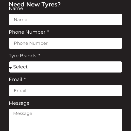
Need New Tyres?
Name
Phone Number
Tyre Brands
Email
Message