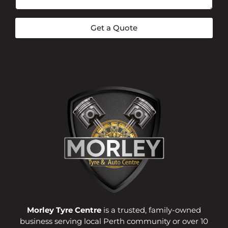
Get a Quote
Morley Tyre Centre
is a trusted, family-owned
business serving local Perth community or over 10