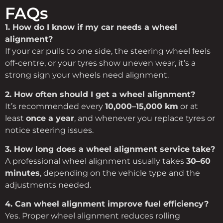
FAQs
1.
How
do
I
know
if
my
car
needs
a
wheel
alignment?
If
your
car
pulls
to
one
side,
the
steering
wheel
feels
off-
centre,
or
your
tyres
show
uneven
wear,
it’s
a
strong
sign
your
wheels
need
alignment.
2.
How
often
should
I
get
a
wheel
alignment?
It’s
recommended
every
10,000–
15,000
km
or
at
least
once
a
year
,
and
whenever
you
replace
tyres
or
notice
steering
issues.
3.
How
long
does
a
wheel
alignment
service
take?
A
professional
wheel
alignment
usually
takes
30–
60
minutes
,
depending
on
the
vehicle
type
and
the
adjustments
needed.
4.
Can
wheel
alignment
improve
fuel
efficiency?
Yes.
Proper
wheel
alignment
reduces
rolling