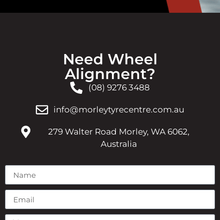
Need Wheel
Alignment?
(08) 9276 3488
info@morleytyrecentre.com.au
279 Walter Road Morley, WA 6062,
Australia