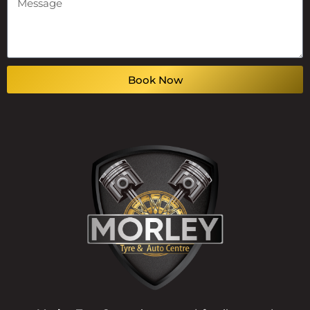
Book Now