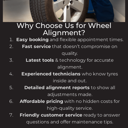
Why Choose Us for Wheel
Alignment?
Easy booking
and flexible appointment times.
Fast service
that doesn’t compromise on
quality.
Latest tools
& technology for accurate
alignment.
Experienced technicians
who know tyres
inside and out.
Detailed alignment reports
to show all
adjustments made.
Affordable pricing
with no hidden costs for
high-quality service.
Friendly customer service
ready to answer
questions and offer maintenance tips.