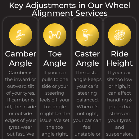
Key Adjustments in Our Wheel
Alignment Services
Camber
Toe
Caster
Ride
Angle
Angle
Angle
Height
Camber is
If your car
The caster
If your car
the inward or
pulls to one
angle keeps
sits too low
outward tilt
side or your
your car’s
or high, it
of your tyres.
steering
steering
can affect
If camber is
feels off, your
balanced.
handling &
off, the inside
toe angle
When it’s
put extra
or outside
might be the
not right,
stress on
edges of your
issue. We set
your car can
your tyres
tyres wear
the toe
feel
and
out fast. We
angle right,
unstable or
suspension.