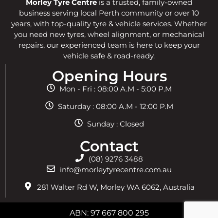
Morley Tyre Centre
is a trusted, family-owned
business serving local Perth community or over 10
years, with top-quality tyre & vehicle services. Whether
you need new tyres, wheel alignment, or mechanical
repairs, our experienced team is here to keep your
vehicle safe & road-ready.
Opening Hours
Mon - Fri : 08:00 A.M - 5:00 P.M
Saturday : 08:00 A.M - 12:00 P.M
Sunday : Closed
Contact
(08) 9276 3488
info@morleytyrecentre.com.au
281 Walter Rd W, Morley WA 6062, Australia
ABN: 97 667 800 295