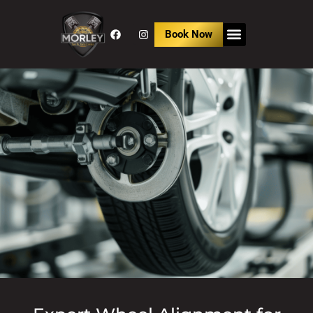
Book Now