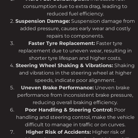
consumption due to extra drag, leading to
reduced fuel efficiency.
Suspension Damage:
Suspension damage from
added pressure, causes early wear and costly
repairs to components.
Faster Tyre Replacement:
Faster tyre
replacement due to uneven wear, resulting in
shorter tyre lifespan and higher costs.
Steering Wheel Shaking & Vibrations:
Shaking
and vibrations in the steering wheel at higher
speeds, indicate poor alignment.
Uneven Brake Performance:
Uneven brake
performance from inconsistent brake pressure,
reducing overall braking efficiency.
Poor Handling & Steering Control:
Poor
handling and steering control, make the vehicle
difficult to manage in traffic or on curves.
Higher Risk of Accidents:
Higher risk of