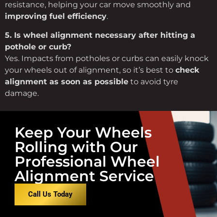
resistance,
helping
your
car
move
smoothly
and
improving
fuel
efficiency
.
5.
Is
wheel
alignment
necessary
after
hitting
a
pothole
or
curb?
Yes.
Impacts
from
potholes
or
curbs
can
easily
knock
your
wheels
out
of
alignment,
so
it’s
best
to
check
alignment
as
soon
as
possible
to
avoid
tyre
damage.
Keep Your Wheels
Rolling with Our
Professional Wheel
Alignment Service
Call Us Today