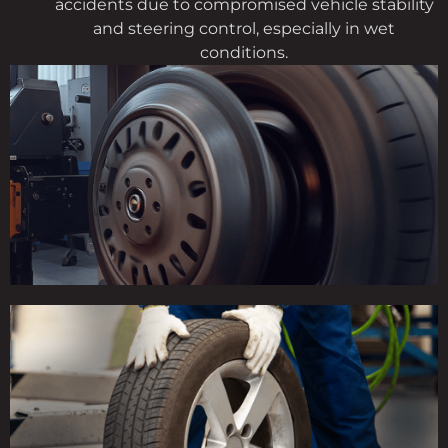
accidents due to compromised vehicle stability
and steering control, especially in wet
conditions.