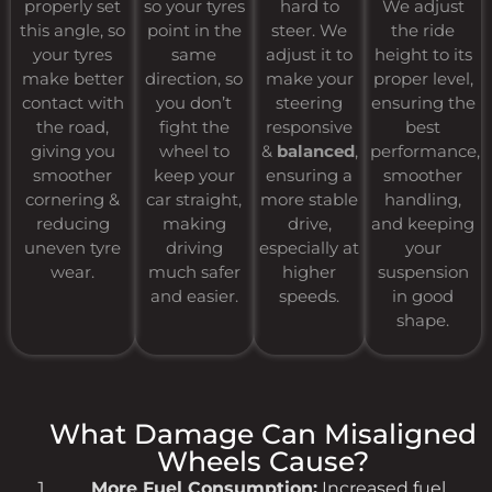
properly set
so your tyres
hard to
We adjust
this angle, so
point in the
steer. We
the ride
your tyres
same
adjust it to
height to its
make better
direction, so
make your
proper level,
contact with
you don’t
steering
ensuring the
the road,
fight the
responsive
best
giving you
wheel to
&
balanced
,
performance,
smoother
keep your
ensuring a
smoother
cornering &
car straight,
more stable
handling,
reducing
making
drive,
and keeping
uneven tyre
driving
especially at
your
wear.
much safer
higher
suspension
and easier.
speeds.
in good
shape.
What Damage Can Misaligned
Wheels Cause?
More Fuel Consumption:
Increased fuel