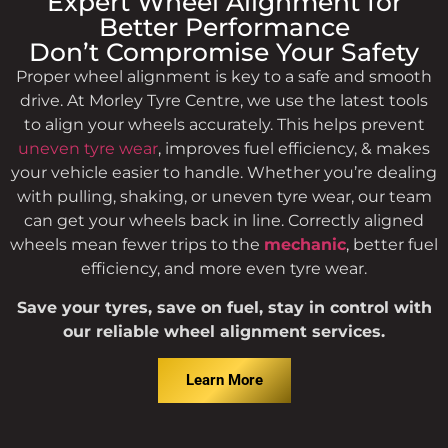
Reliable Wheel Alignment
Expert Wheel Alignment for
Service in Morley
Better Performance
Don’t Compromise Your Safety
Proper wheel alignment is key to a safe and smooth
One-stop service for precise wheel alignment to keep
your car driving straight & safe. Enjoy better handling,
drive. At Morley Tyre Centre, we use the latest tools
safer drive, & longer tyre life.
to align your wheels accurately. This helps prevent
uneven tyre wear
, improves fuel efficiency, & makes
your vehicle easier to handle. Whether you’re dealing
with pulling, shaking, or uneven tyre wear, our team
can get your wheels back in line. Correctly aligned
wheels mean fewer trips to the
mechanic
, better fuel
efficiency, and more even tyre wear.
Save your tyres, save on fuel, stay in control with
our reliable wheel alignment services.
Learn More