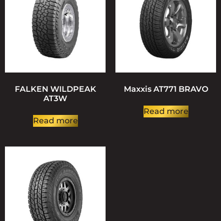
FALKEN WILDPEAK
Maxxis AT771 BRAVO
AT3W
Read more
Read more