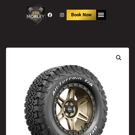
Book Now