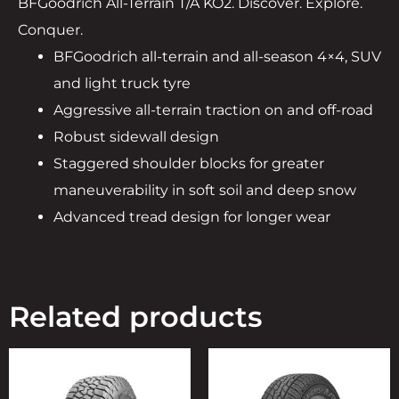
BFGoodrich All-Terrain T/A KO2. Discover. Explore.
Conquer.
BFGoodrich all-terrain and all-season 4×4, SUV
and light truck tyre
Aggressive all-terrain traction on and off-road
Robust sidewall design
Staggered shoulder blocks for greater
maneuverability in soft soil and deep snow
Advanced tread design for longer wear
Related products