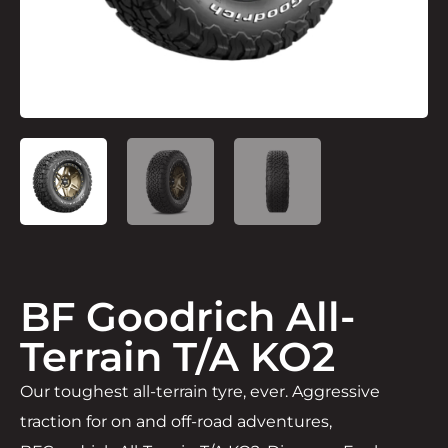
BF Goodrich All-
Terrain T/A KO2
Our toughest all-terrain tyre, ever. Aggressive
traction for on and off-road adventures,