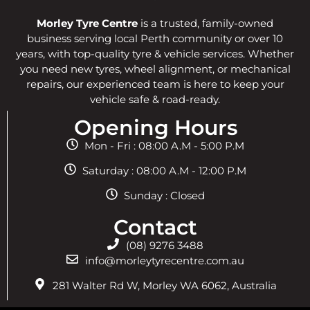
Morley Tyre Centre
is a trusted, family-owned
business serving local Perth community or over 10
years, with top-quality tyre & vehicle services. Whether
you need new tyres, wheel alignment, or mechanical
repairs, our experienced team is here to keep your
vehicle safe & road-ready.
Opening Hours
Mon - Fri : 08:00 A.M - 5:00 P.M
Saturday : 08:00 A.M - 12:00 P.M
Sunday : Closed
Contact
(08) 9276 3488
info@morleytyrecentre.com.au
281 Walter Rd W, Morley WA 6062, Australia