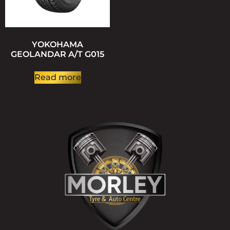
YOKOHAMA
GEOLANDAR A/T G015
Read more