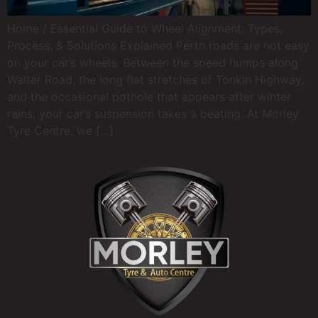
Home / Essential Guide to Wheel Alignment: Types,
Process, & Solutions Explained Perth roads are not easy
on your car’s wheels. Between the speed humps along
Walter Road, the long flat stretches of Tonkin Highway,
and the occasional pothole that appears after winter
rains, your car’s suspension takes a beating. At Morley
Tyre Centre, we […]