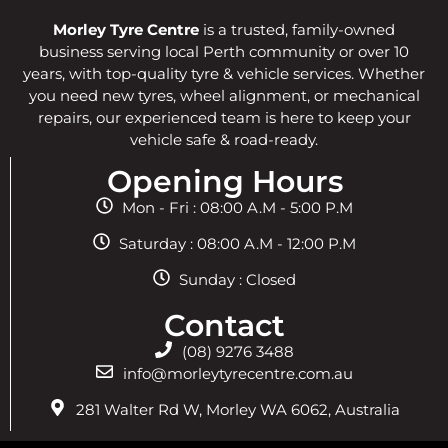
Morley Tyre Centre
is a trusted, family-owned
business serving local Perth community or over 10
years, with top-quality tyre & vehicle services. Whether
you need new tyres, wheel alignment, or mechanical
repairs, our experienced team is here to keep your
vehicle safe & road-ready.
Opening Hours
Mon - Fri : 08:00 A.M - 5:00 P.M
Saturday : 08:00 A.M - 12:00 P.M
Sunday : Closed
Contact
(08) 9276 3488
info@morleytyrecentre.com.au
281 Walter Rd W, Morley WA 6062, Australia