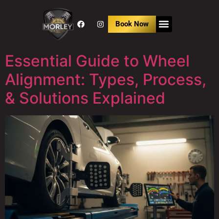
Book Now
Essential Guide to Wheel
Alignment: Types, Process,
& Solutions Explained