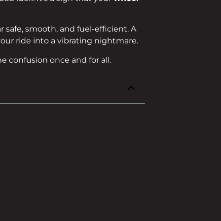
 safe, smooth, and fuel-efficient. A
ur ride into a vibrating nightmare.
he confusion once and for all.