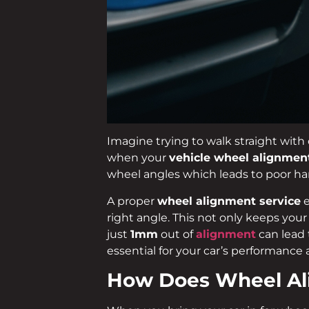
Imagine trying to walk straight with 
when your
vehicle wheel alignmen
wheel angles which leads to poor han
A proper
wheel alignment service
e
right angle. This not only keeps you
just
1mm
out of
alignment
can lead 
essential for your car’s performance 
How Does Wheel A