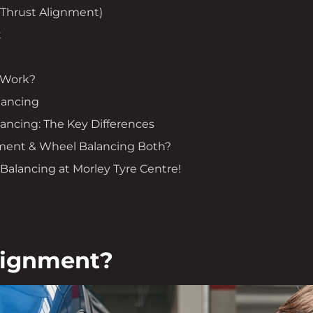
(Thrust Alignment)
t
 Work?
lancing
ancing: The Key Differences
ment & Wheel Balancing Both?
alancing at Morley Tyre Centre!
lignment?