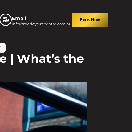
Email
Book Now
info@morleytyrecentre.com.au
?
 | What’s the