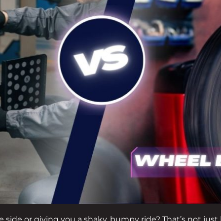
one side or giving you a shaky, bumpy ride? That’s not just 