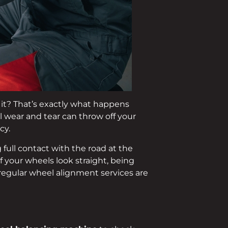
d it? That’s exactly what happens
al wear and tear can throw off your
cy.
full contact with the road at the
if your wheels look straight, being
regular wheel alignment services are