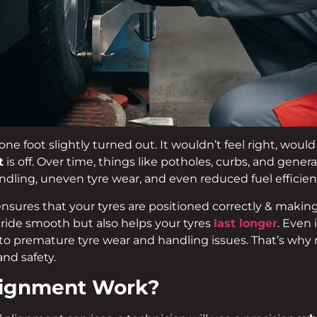
one foot slightly turned out. It wouldn’t feel right, woul
t
is off. Over time, things like potholes, curbs, and gener
dling, uneven tyre wear, and even reduced fuel efficien
nsures that your tyres are positioned correctly & making 
r ride smooth but also helps your tyres
last longer
. Even 
to premature tyre wear and handling issues. That’s why 
and safety.
lignment Work?