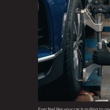
Ever feel like your car is pulling to 