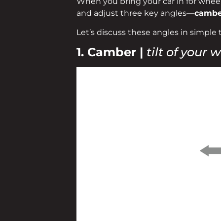
When you bring your car in for wheel 
and adjust three key angles—
camber
Let’s discuss these angles in simple 
1. Camber |
tilt of your 