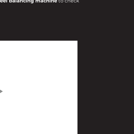
el balancing machine
to check