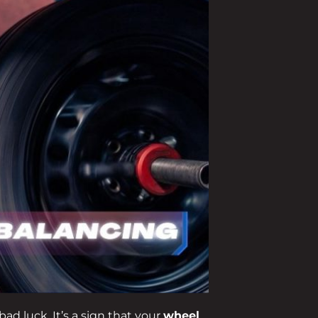
bad luck. It’s a sign that your
wheel