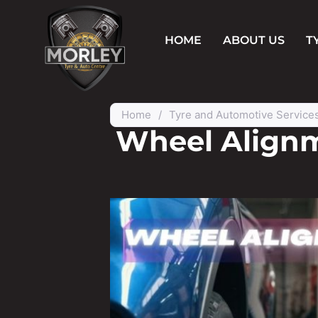
HOME
ABOUT US
T
Home
/
Tyre and Automotive Service
Wheel Alignm