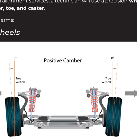
alignment services, a technician will use a precision
whe
, toe, and caster
.
terms:
wheels