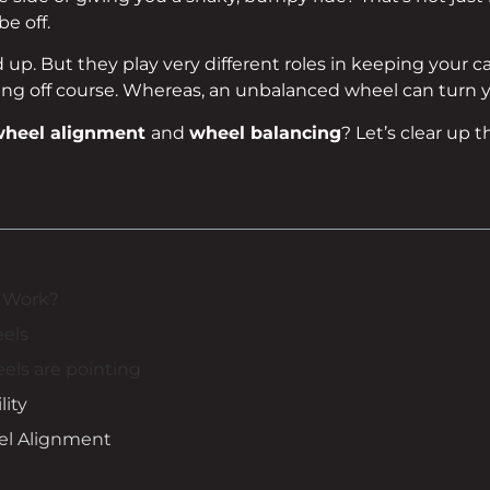
e off.
p. But they play very different roles in keeping your car
ng off course. Whereas, an unbalanced wheel can turn yo
heel alignment
and
wheel balancing
? Let’s clear up t
 Work?
eels
eels are pointing
lity
el Alignment