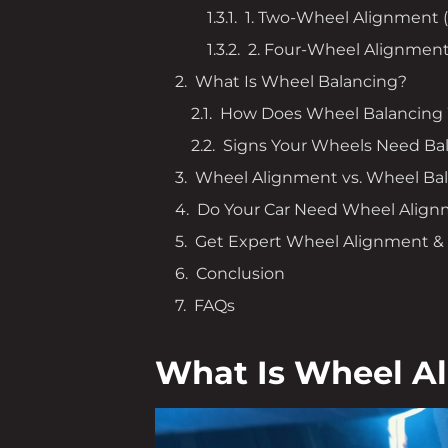
1. Two-Wheel Alignment 
2. Four-Wheel Alignmen
What Is Wheel Balancing?
How Does Wheel Balancing
Signs Your Wheels Need Ba
Wheel Alignment vs. Wheel Bal
Do Your Car Need Wheel Align
Get Expert Wheel Alignment & B
Conclusion
FAQs
What Is Wheel A