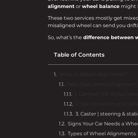
alignment
or
wheel balance
might b
These two services mostly get mixed u
misaligned wheel can send you drifti
So, what’s the
difference between
w
Table of Contents
What Is Wheel Alignment?
How Does Wheel Alignment
1. Camber | tilt of your wh
2. Toe | direction your wh
3. Caster | steering & stabi
Signs Your Car Needs a Whe
Types of Wheel Alignments