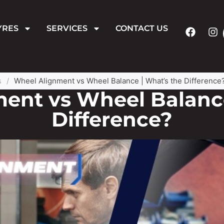
YRES
SERVICES
CONTACT US
s
/
Wheel Alignment vs Wheel Balance | What’s the Difference
ent vs Wheel Balance
Difference?