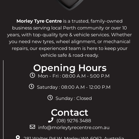
Morley Tyre Centre
is a trusted, family-owned
business serving local Perth community or over 10
years, with top-quality tyre & vehicle services. Whether
you need new tyres, wheel alignment, or mechanical
repairs, our experienced team is here to keep your
vehicle safe & road-ready.
Opening Hours
Mon - Fri : 08:00 A.M - 5:00 P.M
Saturday : 08:00 A.M - 12:00 P.M
Sunday : Closed
Contact
(08) 9276 3488
info@morleytyrecentre.com.au
281 Walter Rd W, Morley WA 6062, Australia