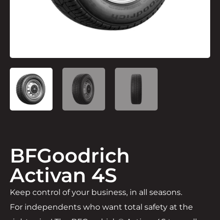
BFGoodrich
Activan 4S
Keep control of your business, in all seasons.
For independents who want total safety at the