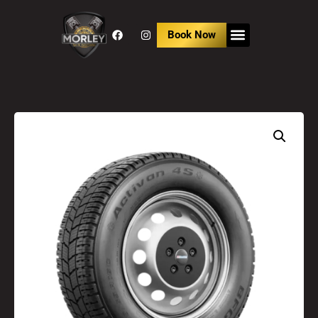
Book Now