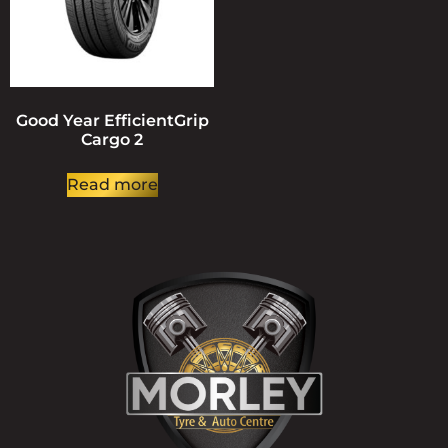
Good Year EfficientGrip
Cargo 2
Read more