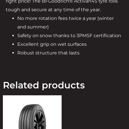
right price! The BFGoodrich® Activan4S tyre rolls
tough and secure at any time of the year.
No more rotation fees twice a year (winter
and summer)
Safety on snow thanks to 3PMSF certification
Excellent grip on wet surfaces
Robust structure that lasts
Related products