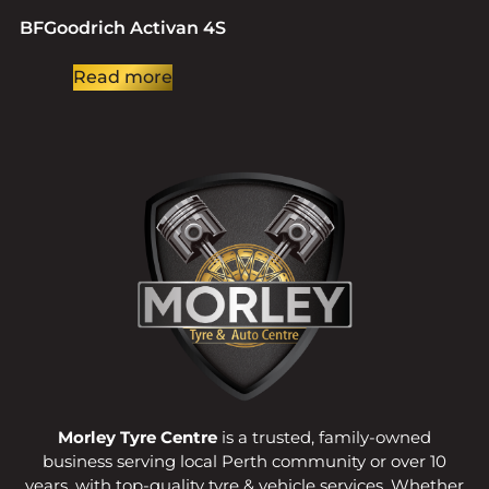
BFGoodrich Activan 4S
Read more
Morley Tyre Centre
is a trusted, family-owned
business serving local Perth community or over 10
years, with top-quality tyre & vehicle services. Whether