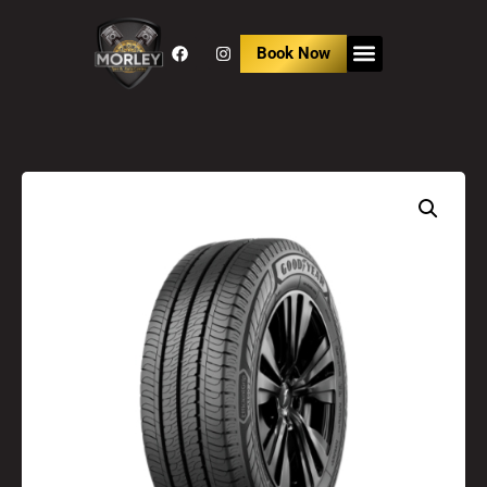
Book Now