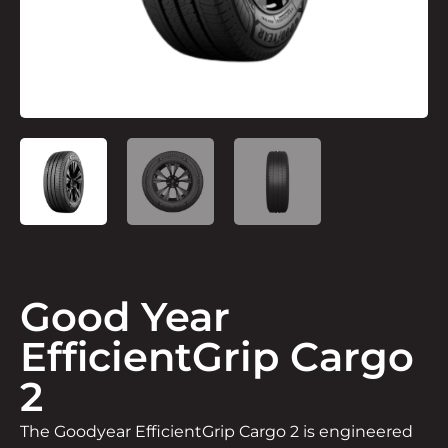
Good Year
EfficientGrip Cargo
2
The Goodyear EfficientGrip Cargo 2 is engineered