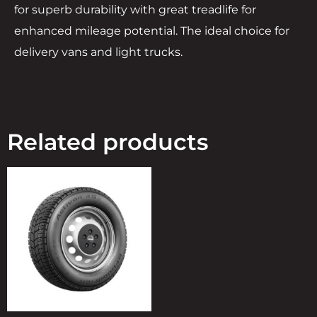
for superb durability with great treadlife for
enhanced mileage potential. The ideal choice for
delivery vans and light trucks.
Related products