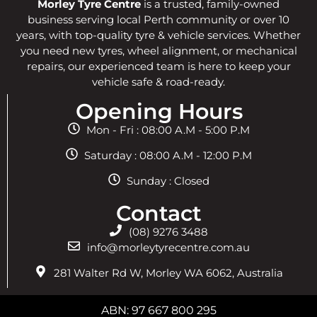
Morley Tyre Centre
is a trusted, family-owned
business serving local Perth community or over 10
years, with top-quality tyre & vehicle services. Whether
you need new tyres, wheel alignment, or mechanical
repairs, our experienced team is here to keep your
vehicle safe & road-ready.
Opening Hours
Mon - Fri : 08:00 A.M - 5:00 P.M
Saturday : 08:00 A.M - 12:00 P.M
Sunday : Closed
Contact
(08) 9276 3488
info@morleytyrecentre.com.au
281 Walter Rd W, Morley WA 6062, Australia
ABN: 97 667 800 295