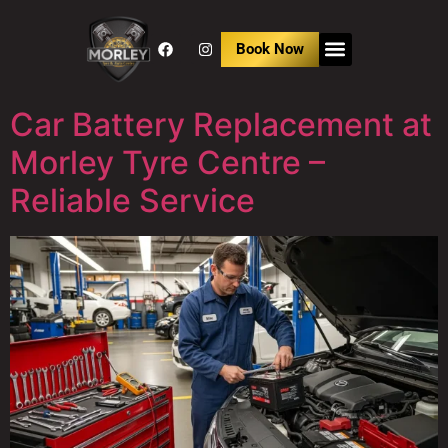
Book Now
Car Battery Replacement at
Morley Tyre Centre –
Reliable Service