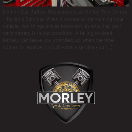
Home / Car Battery Replacement at Morley Tyre Centre
– Reliable Services When it comes to maintaining your
vehicle, few things are as important as ensuring your
car’s battery is in top condition. A failing or dead
battery can leave you stranded, so when the time
comes to replace it, you’ll want a service you […]