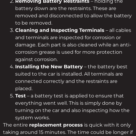
Removing Battery Restraints
– holding the
battery down are the restraints. These are
removed and disconnected to allow the battery
to be removed.
Cleaning and Inspecting Terminals
– all cables
and terminals are inspected for corrosion or
damage. Each part is also cleaned while an anti-
corrosion grease is used for more protection
against corrosion.
Installing the New Battery
– the battery best
suited to the car is installed. All terminals are
connected correctly and the restraints are
placed.
Test
– a battery test is applied to ensure that
everything went well. This is simply done by
turning on the car and also inspecting how the
system works.
The entire
replacement process
is quick with it only
taking around 15 minutes. The time could be longer if