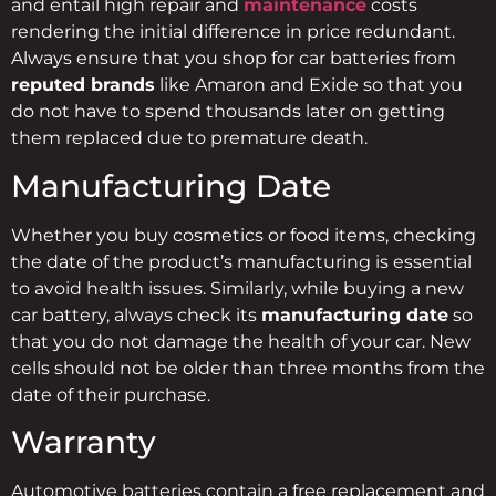
and entail high repair and
maintenance
costs
rendering the initial difference in price redundant.
Always ensure that you shop for car batteries from
reputed brands
like Amaron and Exide so that you
do not have to spend thousands later on getting
them replaced due to premature death.
Manufacturing Date
Whether you buy cosmetics or food items, checking
the date of the product’s manufacturing is essential
to avoid health issues. Similarly, while buying a new
car battery, always check its
manufacturing date
so
that you do not damage the health of your car. New
cells should not be older than three months from the
date of their purchase.
Warranty
Automotive batteries contain a free replacement and