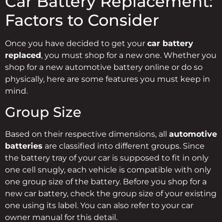
Car Battery Replacement:
Factors to Consider
Once you have decided to get your
car battery
replaced
, you must shop for a new one. Whether you
shop for a new automotive battery online or do so
physically, here are some features you must keep in
mind.
Group Size
Based on their respective dimensions, all
automotive
batteries
are classified into different groups. Since
the battery tray of your car is supposed to fit in only
one cell snugly, each vehicle is compatible with only
one group size of the battery. Before you shop for a
new car battery, check the group size of your existing
one using its label. You can also refer to your car
owner manual for this detail.