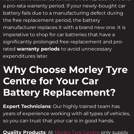
a pro-rata warranty period. If your newly-bought car
battery fails due to a manufacturing defect during
the free replacement period, the battery
manufacturer replaces it with a brand new one. It is
imperative to shop for car batteries that have a
significantly prolonged free-replacement and pro-
rated
warranty periods
to avoid unnecessary
expenditures later.
Why Choose Morley Tyre
Centre for Your Car
Battery Replacement?
Expert Technicians
: Our highly trained team has
years of experience working with all types of vehicles,
so you can trust that your car is in good hands.
Quality Products
: At
Morley Tyre Centre
only supply