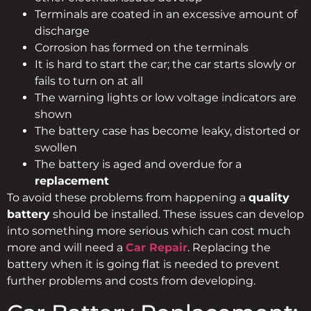
Terminals are coated in an excessive amount of
discharge
Corrosion has formed on the terminals
It is hard to start the car; the car starts slowly or
fails to turn on at all
The warning lights or low voltage indicators are
shown
The battery case has become leaky, distorted or
swollen
The battery is aged and overdue for a
replacement
To avoid these problems from happening a
quality
battery
should be installed. These issues can develop
into something more serious which can cost much
more and will need a
Car Repair
. Replacing the
battery when it is going flat is needed to prevent
further problems and costs from developing.