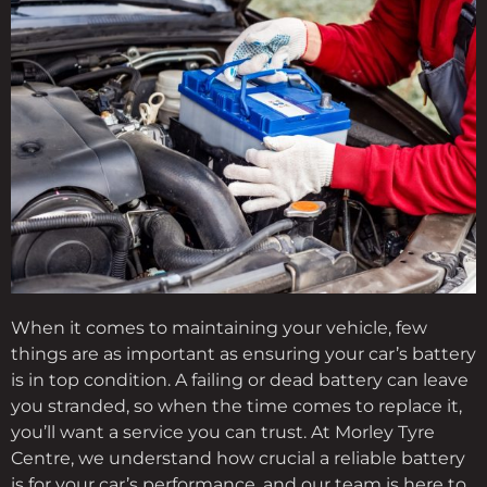
When it comes to maintaining your vehicle, few
things are as important as ensuring your car’s battery
is in top condition. A failing or dead battery can leave
you stranded, so when the time comes to replace it,
you’ll want a service you can trust. At Morley Tyre
Centre, we understand how crucial a reliable battery
is for your car’s performance, and our team is here to