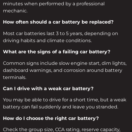
minutes when performed by a professional
mechanic.
How often should a car battery be replaced?
Most car batteries last 3 to 5 years, depending on
driving habits and climate conditions.
What are the signs of a failing car battery?
Common signs include slow engine start, dim lights,
dashboard warnings, and corrosion around battery
terminals.
Can I drive with a weak car battery?
You may be able to drive for a short time, but a weak
battery can fail suddenly and leave you stranded.
How do I choose the right car battery?
Check the group size, CCA rating, reserve capacity,