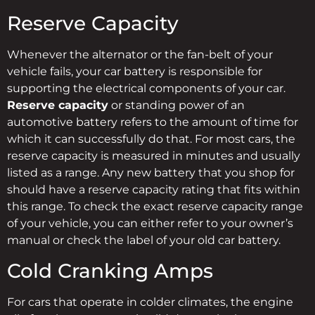
Reserve Capacity
Whenever the alternator or the fan-belt of your
vehicle fails, your car battery is responsible for
supporting the electrical components of your car.
Reserve capacity
or standing power of an
automotive battery refers to the amount of time for
which it can successfully do that. For most cars, the
reserve capacity is measured in minutes and usually
listed as a range. Any new battery that you shop for
should have a reserve capacity rating that fits within
this range. To check the exact reserve capacity range
of your vehicle, you can either refer to your owner’s
manual or check the label of your old car battery.
Cold Cranking Amps
For cars that operate in colder climates, the engine