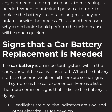
any part needs to be replaced or further cleaning is
needed. When an untrained person attempts to
replace the battery, it can take longer as they are
unfamiliar with the process. This is another reason
why a mechanic should perform the task because it
will be much quicker.
Signs that a Car Battery
Replacement is Needed
The
car battery
is an important system within the
car; without it the car will not start. When the battery
starts to become weak or fail there are some signs
and symptoms the car experiences. Here is a list of
the more common signs that indicate the battery is
dying:
Headlights are dim, the indicators are slow and
other electrical issues develop