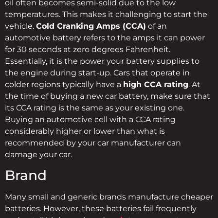
oil often becomes semi-solid due to the low
temperatures. This makes it challenging to start the
vehicle.
Cold Cranking Amps (CCA)
of an
automotive battery refers to the amps it can power
for 30 seconds at zero degrees Fahrenheit.
Essentially, it is the power your battery supplies to
the engine during start-up. Cars that operate in
colder regions typically have a
high CCA rating
. At
the time of buying a new car battery, make sure that
its CCA rating is the same as your existing one.
Buying an automotive cell with a CCA rating
considerably higher or lower than what is
recommended by your car manufacturer can
damage your car.
Brand
Many small and generic brands manufacture cheaper
batteries. However, these batteries fail frequently