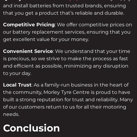
and install batteries from trusted brands, ensuring
that you get a product that’s reliable and durable.
Competitive Pricing
: We offer competitive prices on
our battery replacement services, ensuring that you
get excellent value for your money.
Convenient Service
: We understand that your time
is precious, so we strive to make the process as fast
and efficient as possible, minimizing any disruption
to your day.
Local Trust
: As a family-run business in the heart of
the community, Morley Tyre Centre is proud to have
built a strong reputation for trust and reliability. Many
of our customers return to us for all their motoring
needs.
Conclusion