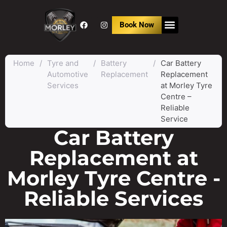
Book Now
Home
/
Tyre and
/
Battery
/
Car Battery
Automotive
Replacement
Replacement
Services
at Morley Tyre
Centre –
Reliable
Service
Car Battery
Replacement at
Morley Tyre Centre -
Reliable Services