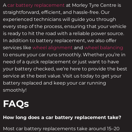
A
car battery replacement
at Morley Tyre Centre is
straightforward, efficient, and hassle-free. Our
experienced technicians will guide you through
every step of the process, ensuring that your vehicle
is ready to hit the road with a reliable power source.
In addition to battery replacement, we also offer
services like
wheel alignment
and
wheel balancing
to ensure your car runs smoothly. Whether you’re in
need of a quick replacement or just want to have
your battery checked, we’re here to provide the best
service at the best value. Visit us today to get your
battery replaced and keep your car running
smoothly!
FAQs
How long does a car battery replacement take?
Most car battery replacements take around 15–20