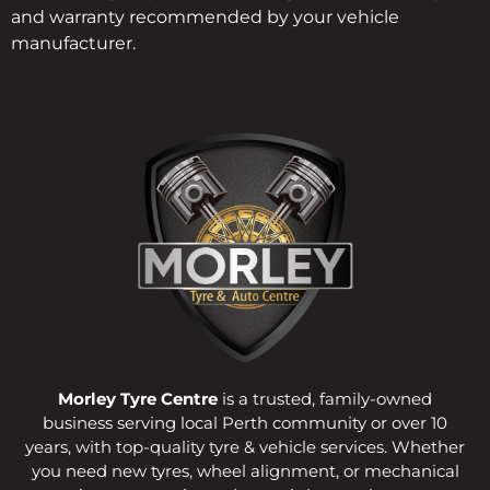
and warranty recommended by your vehicle
manufacturer.
Morley Tyre Centre
is a trusted, family-owned
business serving local Perth community or over 10
years, with top-quality tyre & vehicle services. Whether
you need new tyres, wheel alignment, or mechanical