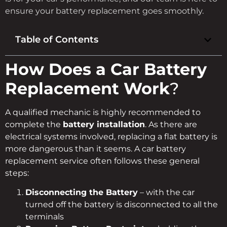
ensure your battery replacement goes smoothly.
Table of Contents
How Does a Car Battery
Replacement Work
?
A qualified mechanic is highly recommended to
complete the
battery installation
. As there are
electrical systems involved, replacing a flat battery is
more dangerous than it seems. A car battery
replacement service often follows these general
steps:
Disconnecting the Battery
– with the car
turned off the battery is disconnected to all the
terminals