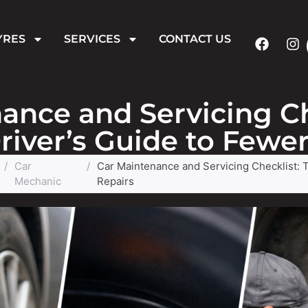
YRES
SERVICES
CONTACT US
ance and Servicing Ch
river’s Guide to Fewer
/
Car
/
Car Maintenance and Servicing Checklist: 
Mechanic
Repairs