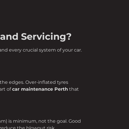
 and Servicing?
nd every crucial system of your car.
n the edges. Over-inflated tyres
art of
car maintenance Perth
that
 mm) is minimum, not the goal. Good
reduce the blowout risk.