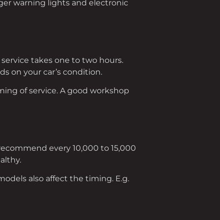
ger warning lights and electronic
 service takes one to two hours.
nds on your car’s condition.
timing of service. A good workshop
 recommend every 10,000 to 15,000
althy.
models also affect the timing. E.g.