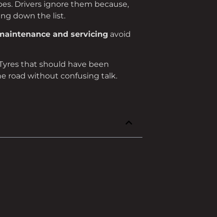
goes. Drivers ignore them because,
ng down the list.
maintenance and servicing
avoid
. Tyres that should have been
he road without confusing talk.