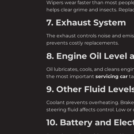
Wipers wear faster than most people r
helps clear grime and insects. Repl
7. Exhaust System
The exhaust controls noise and emiss
prevents costly replacements.
8. Engine Oil Level 
Oil lubricates, cools, and cleans engi
the most important
servicing car
ta
9. Other Fluid Level
Coolant prevents overheating. Brake
steering fluid affects control. Low or o
10. Battery and Elec