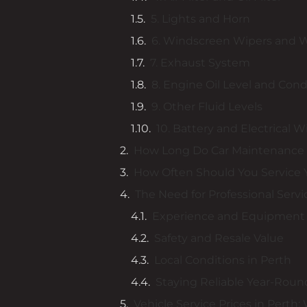
5. Lights and Horn
6. Windscreen Wipers and 
7. Exhaust System
8. Engine Oil Level and Cond
9. Other Fluid Levels
10. Battery and Electrical W
How Long Do Car Maintenance
How Often Should You Service 
The Need for Professional Servi
Experience and Equipment
Safety and Resale Value
Local Conditions in Perth
Staying Reliable Year-Roun
Vehicle Service Prices in Perth: