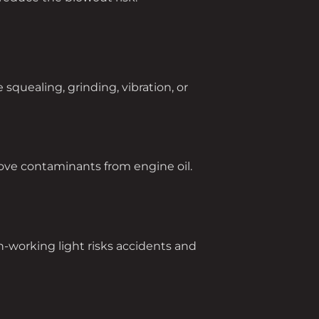
squealing, grinding, vibration, or
remove contaminants from engine oil.
-working light risks accidents and