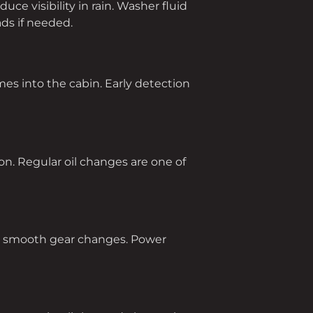
e visibility in rain. Washer fluid
ds if needed.
mes into the cabin. Early detection
tion. Regular oil changes are one of
es smooth gear changes. Power