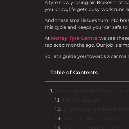
A tyre slowly losing air. Brakes that
you know, life gets busy, work runs l
And these small issues turn into bre
this cycle and keeps your car safe to 
At
Morley Tyre Centre
, we see thes
replaced months ago. Our job is simpl
So, let’s guide you towards a car m
Table of Contents
What’s Included in Proper Car 
1. Tyre Pressures
2. Tyre Wear and Tread Dept
3. Brake Pads and Discs
4. Air Filter and Oil Filter