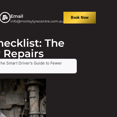
Email
Book Now
info@morleytyrecentre.com.au
ecklist: The
 Repairs
The Smart Driver’s Guide to Fewer