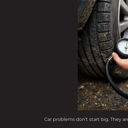
Car problems don’t start big. They ar