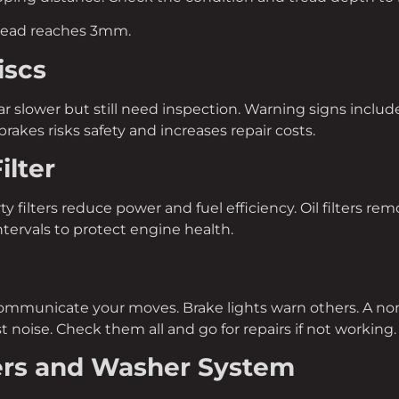
read reaches 3mm.
iscs
r slower but still need inspection. Warning signs include 
rakes risks safety and increases repair costs.
ilter
irty filters reduce power and fuel efficiency. Oil filters 
tervals to protect engine health.
communicate your moves. Brake lights warn others. A non
ust noise. Check them all and go for repairs if not working.
ers and Washer System