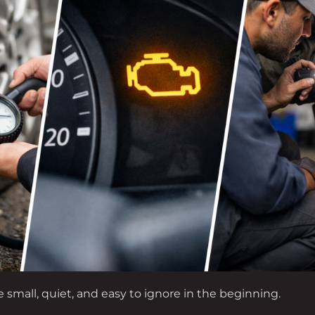
e small, quiet, and easy to ignore in the beginning.