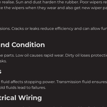
ealise. Sun and dust harden the rubber. Poor wipers reduc
ace the wipers when they wear and also get new wiper pa
ions. Cracks or leaks reduce efficiency and can allow fu
and Condition
ne parts. Low oil causes rapid wear. Dirty oil loses protec
sks.
s
 fluid affects stopping power. Transmission fluid ensur
ld fluids lead to failures.
trical Wiring