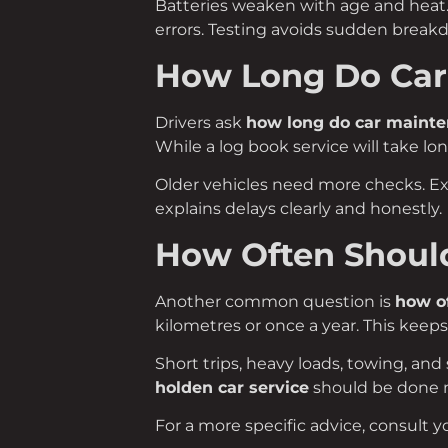
Batteries weaken with age and heat. 
errors. Testing avoids sudden break
How Long Do Car
Drivers ask
how long do car mainte
While a log book service will take lon
Older vehicles need more checks. E
explains delays clearly and honestly.
How Often Should
Another common question is
how of
kilometres or once a year. This keeps
Short trips, heavy loads, towing, and 
holden car service
should be done m
For a more specific advice, consult y