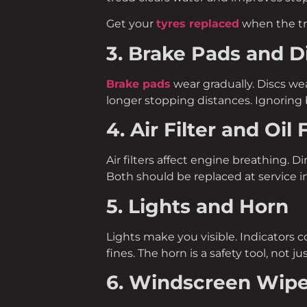
Get your
tyres replaced
when the t
3. Brake Pads and D
Brake pads
wear gradually. Discs wea
longer stopping distances. Ignoring b
4. Air Filter and Oil F
Air filters affect engine breathing. D
Both should be replaced at service in
5. Lights and Horn
Lights make you visible. Indicators 
fines. The horn is a safety tool, not j
6. Windscreen Wip