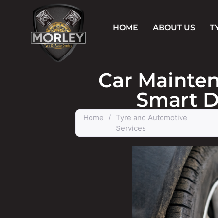
HOME
ABOUT US
T
Car Mainten
Smart D
Home
/
Tyre and Automotive
Services