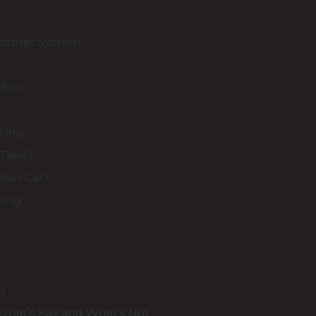
Washer System
ition
iring
 Take?
Your Car?
cing
d
 What’s Fair and What’s Not