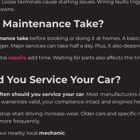
Loose terminals cause starting issues. Wiring faults trig
downs.
 Maintenance Take?
nance take
before booking or doing it at homes. A basic
ger. Major services can take half a day. Plus, it also depe
xtra
repairs
add time. Waiting for parts also affects the 
 You Service Your Car?
ten should you service your car
. Most manufacturers
 warranties valid, your compliance intact and engines he
stop-start driving increase wear. Older cars and specific 
ore frequently.
our nearby local
mechanic
.