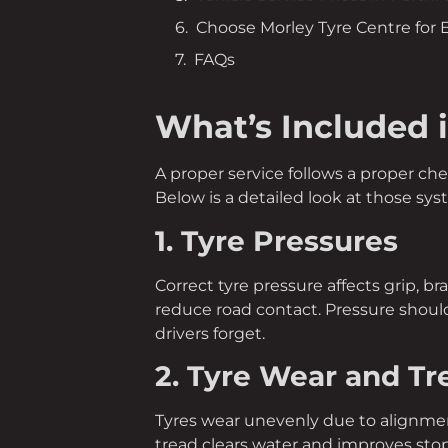
Choose Morley Tyre Centre for
FAQs
What’s Included 
A proper service follows a proper ch
Below is a detailed look at those sys
1. Tyre Pressures
Correct tyre pressure affects grip, br
reduce road contact. Pressure should
drivers forget.
2. Tyre Wear and T
Tyres wear unevenly due to alignment
tread clears water and improves sto