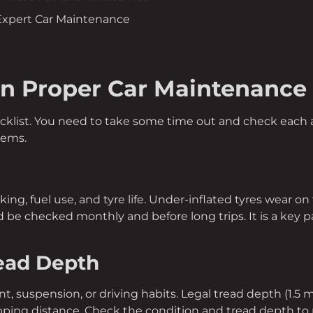
 Expert Car Maintenance
in Proper Car Maintenance
ecklist. You need to take some time out and check each a
tems.
aking, fuel use, and tyre life. Under-inflated tyres wear o
 be checked monthly and before long trips. It is a key p
read Depth
, suspension, or driving habits. Legal tread depth (1.5
pping distance. Check the condition and tread depth to 