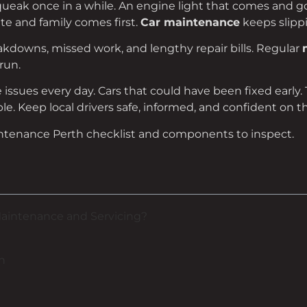
 squeak once in a while. An engine light that comes and 
ate and family comes first.
Car maintenance
keeps slippi
akdowns, missed work, and lengthy repair bills. Regular
run.
e issues every day. Cars that could have been fixed early
e. Keep local drivers safe, informed, and confident on t
aintenance Perth checklist and components to inspect.
Maintenance and Servicing?
h