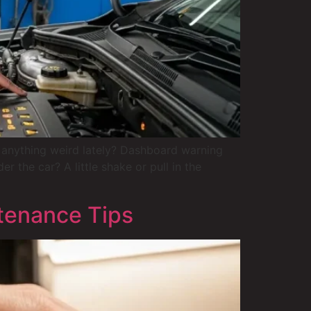
anything weird lately? Dashboard warning
 the car? A little shake or pull in the
tenance Tips