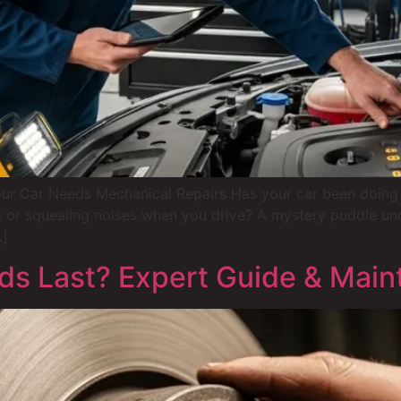
ur Car Needs Mechanical Repairs Has your car been doing 
g or squealing noises when you drive? A mystery puddle under
…]
s Last? Expert Guide & Main