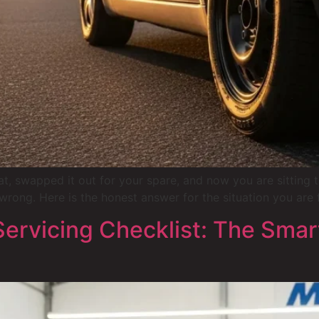
lat, swapped it out for your spare, and now you are sitting
wrong. Here is the honest answer for the situation you are 
rvicing Checklist: The Smart