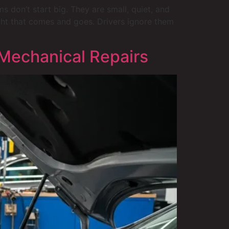
 don’t start big. They are small, quiet, and
light that comes and goes. Drivers ignore them
Mechanical Repairs