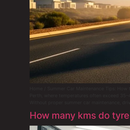
Home / Summer Car Maintenance Tips: How to 
Perth, where temperatures often exceed 35–40°
Without proper summer car maintenance, dri
How many kms do tyres