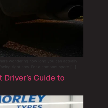
 there wondering how long you can actually
facing right now. For a compact spare […]
 Driver’s Guide to