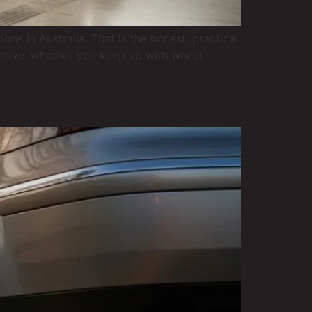
 in Australia. That is the honest, practical
u drive, whether you keep up with wheel