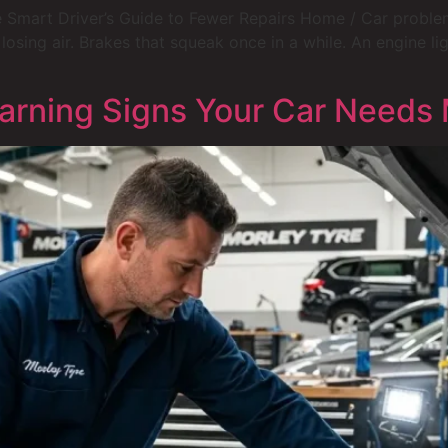
 Smart Driver’s Guide to Fewer Repairs Home / Car problems
 losing air. Brakes that squeak once in a while. An engine 
rning Signs Your Car Needs 