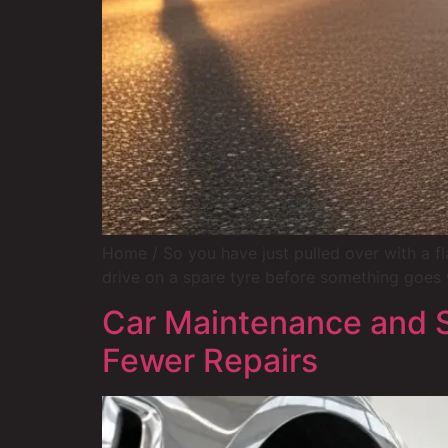
Home / So you have just pulled over with a f
drive on a spare tyre before something goes 
Car Maintenance and Se
Fewer Repairs