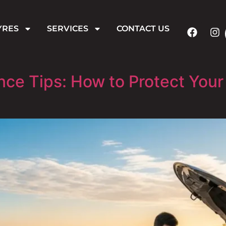
YRES
SERVICES
CONTACT US
e Tips: How to Protect Your