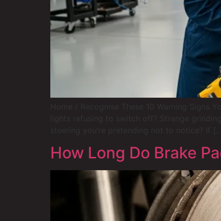
Home / Recognise These 10 Warning Signs Yo
lights refusing to switch off? Strange grindin
steering you’re pretending not to notice? If [
How Long Do Brake Pad