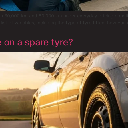
 30,000 km and 60,000 km under everyday driving conditions
list of variables, including the type of tyre fitted, how yo
 on a spare tyre?