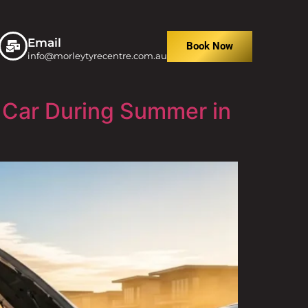
Email
Book Now
info@morleytyrecentre.com.au
 Car During Summer in