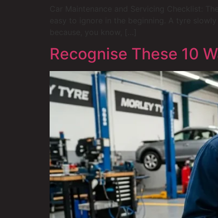
Car Maintenance and Servicing Checklist: The
easy to ignore in the beginning. A tyre slowly
because, you know, […]
Recognise These 10 Wa