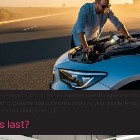
Protect Your Car During Summer in Perth Summers in Austra
C. Extreme heat puts extra strain on your engine, tyres, b
vers commonly face […]
 last?