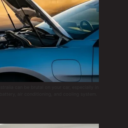
lia can be brutal on your car, especially in
attery, air conditioning, and cooling system.