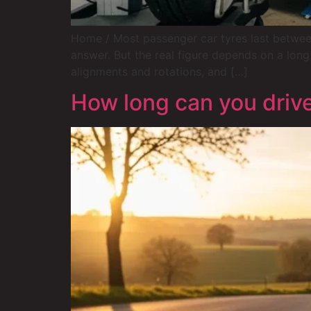
Home / Most passenger car tyres last between
answer. But the real figure depends on a long 
alignments and rotations, and […]
How long can you drive