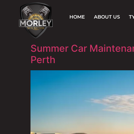
HOME
ABOUT US
T
Summer Car Maintenanc
Perth