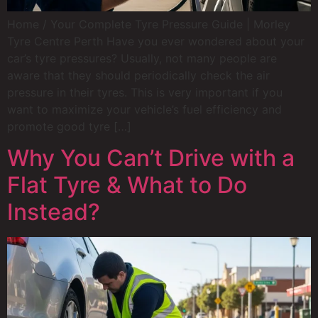
Home / Your Complete Tyre Pressure Guide | Morley
Tyre Centre Perth Have you ever wondered about your
car’s tyre pressures? Usually, not many people are
aware that they should periodically check the air
pressure in their tyres. This is very important if you
want to maximize your vehicle’s fuel efficiency and
promote good tyre […]
Why You Can’t Drive with a
Flat Tyre & What to Do
Instead?