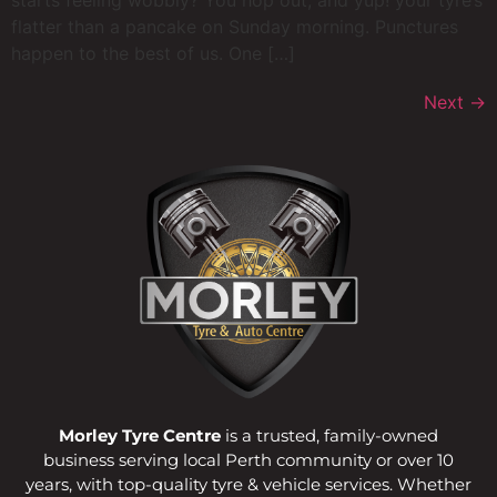
starts feeling wobbly? You hop out, and yup! your tyre’s
flatter than a pancake on Sunday morning. Punctures
happen to the best of us. One […]
Next
→
Morley Tyre Centre
is a trusted, family-owned
business serving local Perth community or over 10
years, with top-quality tyre & vehicle services. Whether