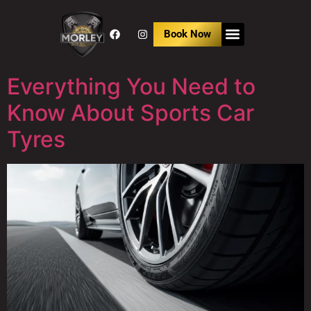
Book Now
Everything You Need to
Know About Sports Car
Tyres