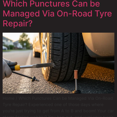
Which Punctures Can be
Managed Via On-Road Tyre
Repair?
Home / Which Punctures Can be Managed Via On-Road
Tyre Repair? Experienced one of those days where
you’re just trying to get from A to B and boom! Your car