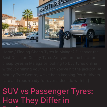
Home / Finding Cheap Tyres in Malaga? Discover the
Best Deals on Quality Tyres Are you on the hunt for
cheap tyres in Malaga or looking to buy tyres online
without draining your wallet? You’ve hit the jackpot. At
Morley Tyre Centre, we’ve been keeping Perth drivers
safe and road-ready for over a decade with […]
SUV vs Passenger Tyres:
How They Differ in