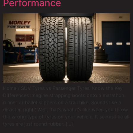
Performance
Home / SUV Tyres vs Passenger Tyres: Know the Key
Differences Imagine strapping boots onto a marathon
runner or ballet slippers on a trail hike. Sounds like a
disaster, right? Well, that’s what it’s like when you throw
the wrong type of tyres on your vehicle. It seems like all
tyres are just round rubber. […]