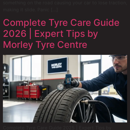
something on the road causing your car to lose traction,
making it slide. Panic […]
Complete Tyre Care Guide
2026 | Expert Tips by
Morley Tyre Centre
Complete Tyre Care Guide 2025 | Expert Tips by