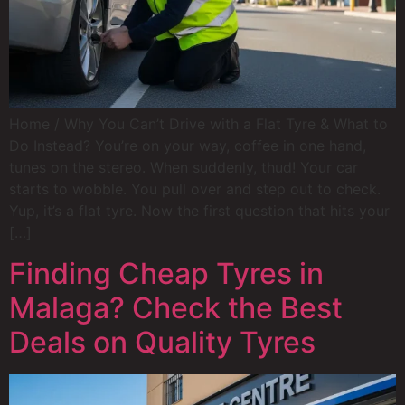
Home / Why You Can’t Drive with a Flat Tyre & What to
Do Instead? You’re on your way, coffee in one hand,
tunes on the stereo. When suddenly, thud! Your car
starts to wobble. You pull over and step out to check.
Yup, it’s a flat tyre. Now the first question that hits your
[…]
Finding Cheap Tyres in
Malaga? Check the Best
Deals on Quality Tyres