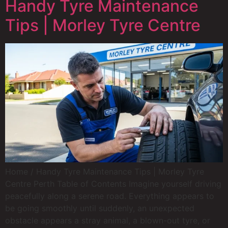
Handy Tyre Maintenance
Tips | Morley Tyre Centre
Home / Handy Tyre Maintenance Tips | Morley Tyre
Centre Perth Table of Contents Imagine yourself driving
peacefully along a serene road. Everything appears to
be going smoothly until suddenly, an unexpected
obstacle appears a stray animal, a blown-out tyre, or