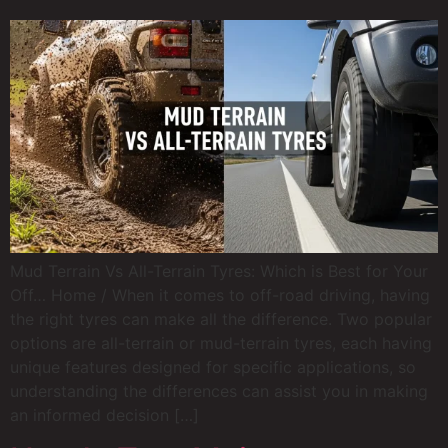
Mud Terrain Vs All-Terrain Tyres: Which is Best for Your
Off… Home / When it comes to off-road driving, having
the right tyres can make all the difference. Two popular
options are all-terrain or mud-terrain tyres, each having
unique features designed for specific applications, so
understanding the differences can assist you in making
an informed decision […]