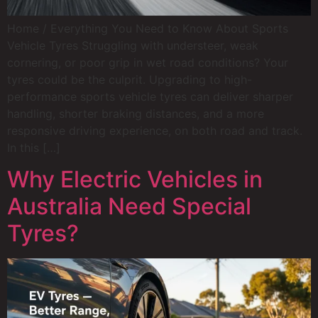
Home / Everything You Need to Know About Sports
Vehicle Tyres Struggling with understeer, weak
cornering, or poor grip in wet road conditions? Your
tyres could be the culprit. Upgrading to high-
performance sports vehicle tyres can deliver sharper
handling, shorter braking distances, and a more
responsive driving experience, on both road and track.
In this […]
Why Electric Vehicles in
Australia Need Special
Tyres?