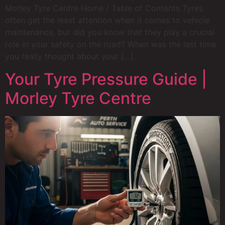
Morley Tyre Centre Home / Table of Contents Tyres
often get the least attention when it comes to vehicle
maintenance, but did you know that they play a crucial
role in your safety on the road? When was the last time
you really thought about your […]
Your Tyre Pressure Guide |
Morley Tyre Centre