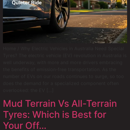
Home / Why Electric Vehicles in Australia Need Special
Tyres? The electric vehicle (EV) revolution in Australia is
well underway, with more and more drivers embracing
the benefits of emission-free transportation. As the
number of EVs on our roads continues to surge, so too
does the demand for a specialized component often
overlooked: the EV […]
Mud Terrain Vs All-Terrain
Tyres: Which is Best for
Your Off…