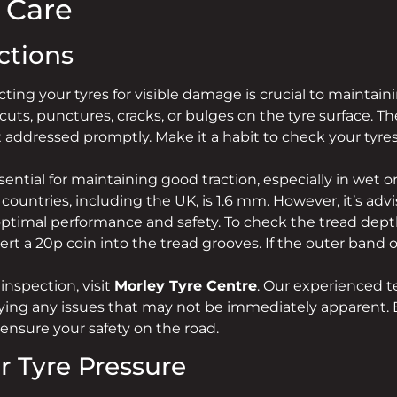
e Care
ctions
ting your tyres for visible damage is crucial to maintai
 cuts, punctures, cracks, or bulges on the tyre surface. 
not addressed promptly. Make it a habit to check your tyre
ential for maintaining good traction, especially in wet or
ntries, including the UK, is 1.6 mm. However, it’s advi
ptimal performance and safety. To check the tread dept
t a 20p coin into the tread grooves. If the outer band of t
inspection, visit
Morley Tyre Centre
. Our experienced t
ifying any issues that may not be immediately apparent. 
 ensure your safety on the road.
r Tyre Pressure