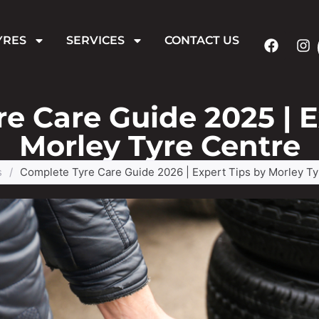
YRES
SERVICES
CONTACT US
e Care Guide 2025 | E
Morley Tyre Centre
s
/
Complete Tyre Care Guide 2026 | Expert Tips by Morley Ty