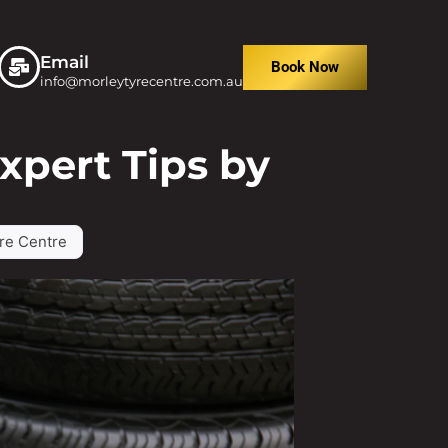
Email
Book Now
info@morleytyrecentre.com.au
xpert Tips by
re Centre