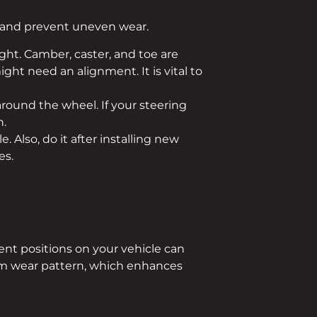
h and prevent uneven wear.
ght. Camber, caster, and toe are
ight need an alignment. It is vital to
round the wheel. If your steering
n.
e. Also, do it after installing new
es.
rent positions on your vehicle can
form wear pattern, which enhances