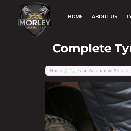
HOME
ABOUT US
T
Complete Tyr
Home
/
Tyre and Automotive Service