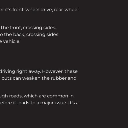
 it’s front-wheel drive, rear-wheel
the front, crossing sides.
o the back, crossing sides.
 vehicle.
r driving right away. However, these
ile cuts can weaken the rubber and
 rough roads, which are common in
efore it leads to a major issue. It’s a