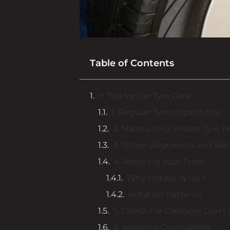
Table of Contents
9 Tips for Car Tyre Care
1. Regular Tyre Inspections
2. Maintaining Proper Tyre P
3. Wheel Alignment and Bal
4. Rotating Your Tyres
Why Rotate Tyres?
Rotation Patterns:
5. Check For Damage: Don’t 
6. Avoiding Overloading