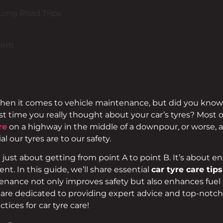
Long Road Trips
ment
when it comes to vehicle maintenance, but did you know th
t time you really thought about your car’s tyres? Most o
re
on a highway in the middle of a downpour, or worse, a 
l our tyres are to our safety.
 just about getting from point A to point B. It’s about 
nt. In this guide, we’ll share essential
car tyre care tip
enance not only improves safety but also enhances fuel e
e are dedicated to providing expert advice and top-notch
ctices for
car tyre care!