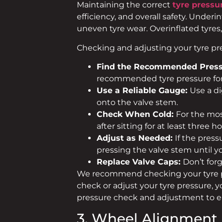
Maintaining the correct
tyre pressu
efficiency, and overall safety. Under
uneven tyre wear. Overinflated tyres,
Checking and adjusting your tyre pres
Find the Recommended Press
recommended tyre pressure for 
Use a Reliable Gauge:
Use a di
onto the valve stem.
Check When Cold:
For the mos
after sitting for at least three ho
Adjust as Needed:
If the press
pressing the valve stem until y
Replace Valve Caps:
Don’t for
We recommend checking your tyre pre
check or adjust your tyre pressure, 
pressure check and adjustment to 
3. Wheel Alignment