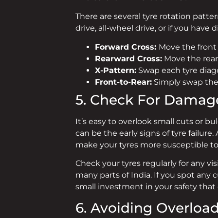
There are several tyre rotation patte
drive, all-wheel drive, or if you have
Forward Cross:
Move the front 
Rearward Cross:
Move the rear 
X-Pattern:
Swap each tyre diagon
Front-to-Rear:
Simply swap the f
5. Check For Damage
It’s easy to overlook small cuts or bu
can be the early signs of tyre failur
make your tyres more susceptible t
Check your tyres regularly for any vi
many parts of India. If you spot any c
small investment in your safety that co
6. Avoiding Overloa