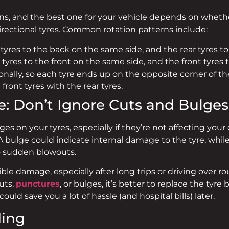
rns, and the best one for your vehicle depends on whether
 directional tyres. Common rotation patterns include:
tyres to the back on the same side, and the rear tyres to 
tyres to the front on the same side, and the front tyres t
ally, so each tyre ends up on the opposite corner of the
ront tyres with the rear tyres.
: Don’t Ignore Cuts and Bulges
lges on your tyres, especially if they’re not affecting you
e. A bulge could indicate internal damage to the tyre, wh
o sudden blowouts.
sible damage, especially after long trips or driving over
uts,
punctures
, or bulges, it’s better to replace the tyre b
uld save you a lot of hassle (and hospital bills) later.
ding