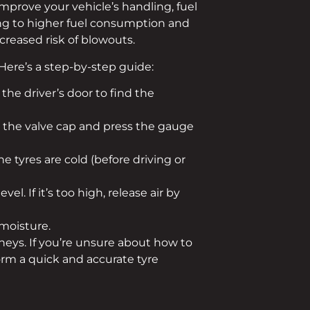
 improve your vehicle’s handling, fuel
ading to higher fuel consumption and
creased risk of blowouts.
 Here’s a step-by-step guide:
the driver’s door to find the
w the valve cap and press the gauge
 tyres are cold (before driving or
l. If it’s too high, release air by
 moisture.
eys. If you’re unsure about how to
orm a quick and accurate tyre