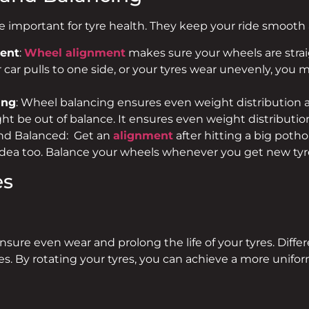
e important for tyre health. They keep your ride smoot
ent
:
Wheel alignment
makes sure your wheels are strai
r car pulls to one side, or your tyres wear unevenly, you m
ing
: Wheel balancing ensures even weight distribution a
ht be out of balance. It ensures even weight distributio
nd Balanced: Get an
alignment
after hitting a big pothol
 idea too. Balance your wheels whenever you get new tyr
es
ensure even wear and prolong the life of your tyres. Diffe
ates. By rotating your tyres, you can achieve a more uni