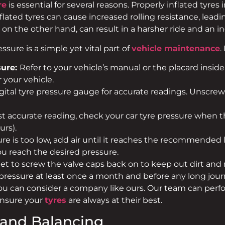
re
is essential for several reasons. Properly inflated tyres
inflated tyres can cause increased rolling resistance, le
 on the other hand, can result in a harsher ride and an in
sure is a simple yet vital part of
vehicle maintenance
.
ure:
Refer to your vehicle’s manual or the placard inside 
your vehicle.
gital tyre pressure gauge for accurate readings. Unscre
t accurate reading, check your car tyre pressure when the
urs).
ure is too low, add air until it reaches the recommended leve
ou reach the desired pressure.
get to screw the valve caps back on to keep out dirt and
ssure at least once a month and before any long journ
you can consider a company like ours. Our team can perf
ensure your
tyres
are always at their best.
 and Balancing