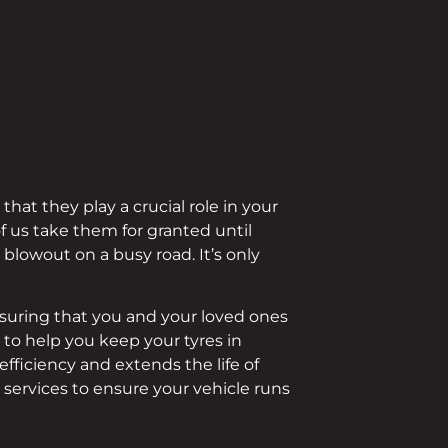
at they play a crucial role in your
f us take them for granted until
blowout on a busy road. It’s only
ensuring that you and your loved ones
s
to help you keep your tyres in
fficiency and extends the life of
 services to ensure your vehicle runs