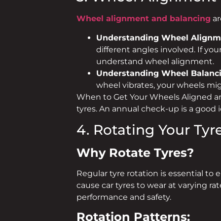
Wheel alignment and balancing
ar
Understanding Wheel Alignm
different angles involved. If you
understand wheel alignment.
Understanding Wheel Balanc
wheel vibrates, your wheels mig
When to Get Your Wheels Aligned a
tyres. An annual check-up is a good
4. Rotating Your Tyr
Why Rotate Tyres?
Regular tyre rotation is essential to 
cause car tyres to wear at varying r
performance and safety.
Rotation Patterns: