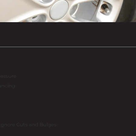
ressure
ancing
Ignore Cuts and Bulges