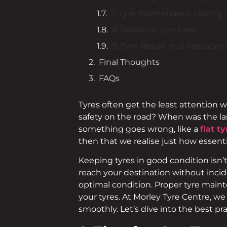
7. Tyre Maintenance During 
8. Seasonal Tyre Care
9. Tyre Repair and Replace
Final Thoughts
FAQs
Tyres often get the least attention 
safety on the road? When was the las
something goes wrong, like a
flat ty
then that we realise just how essentia
Keeping tyres in good condition isn’t
reach your destination without incide
optimal condition. Proper tyre maint
your tyres. At Morley Tyre Centre, w
smoothly. Let’s dive into the best pra