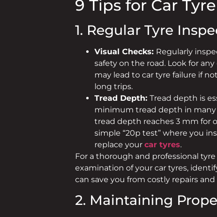
9 Tips for Car Tyr
1. Regular Tyre Inspe
Visual Checks:
Regularly inspec
safety on the road. Look for any
may lead to car tyre failure if 
long trips.
Tread Depth:
Tread depth is ess
minimum tread depth in many cou
tread depth reaches 3 mm for o
simple “20p test” where you inser
replace your
car tyres
.
For a thorough and professional tyre 
examination of your car tyres, ident
can save you from costly repairs and
2. Maintaining Prope