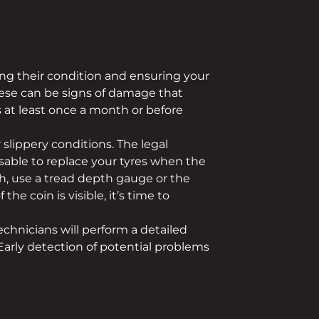
ning their condition and ensuring your
These can be signs of damage that
s at least once a month or before
 slippery conditions. The legal
sable to replace your tyres when the
h, use a tread depth gauge or the
he coin is visible, it’s time to
echnicians will perform a detailed
Early detection of potential problems